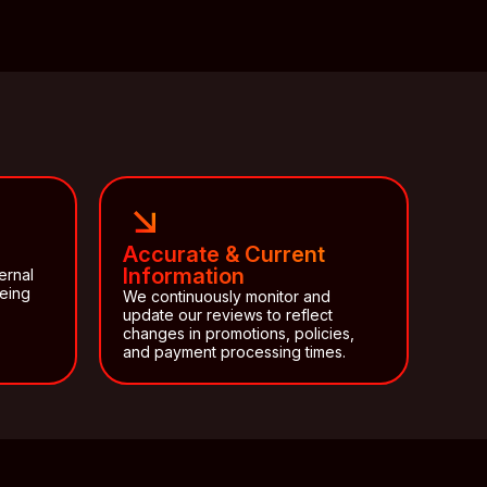
Accurate & Current
Information
ternal
eing
We continuously monitor and
update our reviews to reflect
changes in promotions, policies,
and payment processing times.