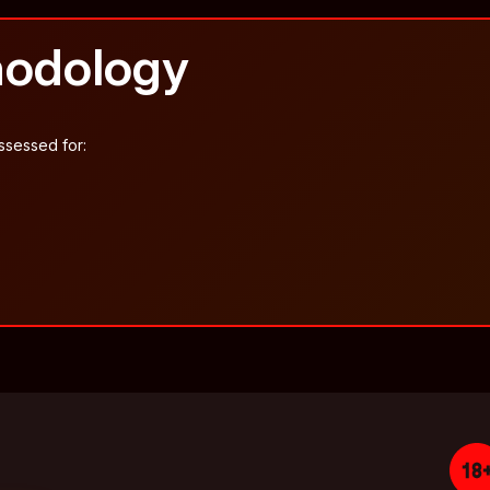
hodology
assessed for: