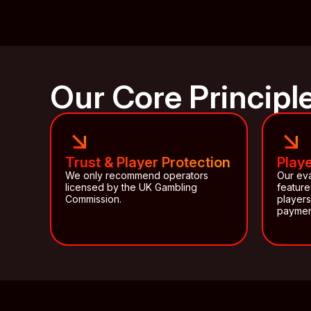
Our Core Principl
Trust & Player Protection
Play
We only recommend operators
Our eva
licensed by the UK Gambling
feature
Commission.
players
paymen