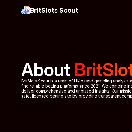
BritSlots Scout
About
BritSlo
BritSlots Scout is a team of UK-based gambling analysts 
find reliable betting platforms since 2021. We combine in
deliver comprehensive and unbiased insights. Our mission
safe, licensed betting site by providing transparent com