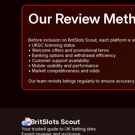
Our Review Met
Before inclusion on BritSlots Scout, each platform is 
• UKGC licensing status
• Welcome offers and promotional terms
• Banking options and withdrawal efficiency
• Customer support availability
• Mobile usability and performance
• Market competitiveness and odds
Our team revisits listings regularly to ensure accuracy.
BritSlots Scout
Your trusted guide to UK betting sites.
Expert reviews and exclusive