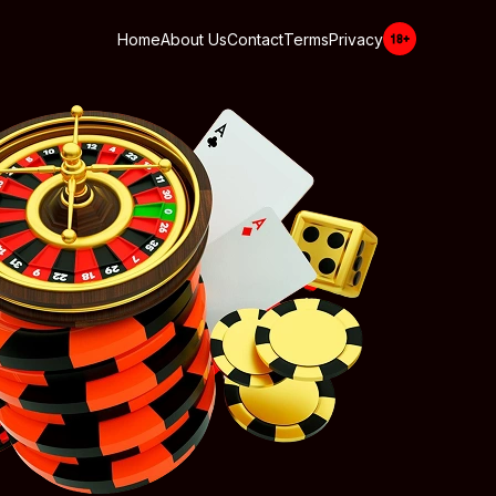
Home
About Us
Contact
Terms
Privacy