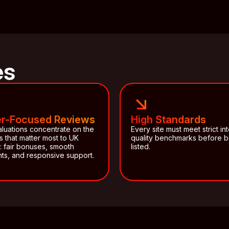
es
er-Focused Reviews
High Standards
luations concentrate on the
Every site must meet strict in
s that matter most to UK
quality benchmarks before b
: fair bonuses, smooth
listed.
ts, and responsive support.