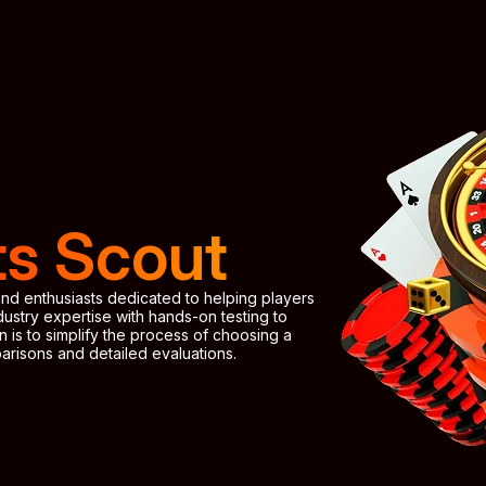
ts Scout
and enthusiasts dedicated to helping players
dustry expertise with hands-on testing to
 is to simplify the process of choosing a
parisons and detailed evaluations.