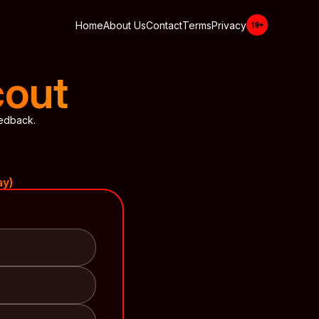
Home
About Us
Contact
Terms
Privacy
cout
eedback.
ay)