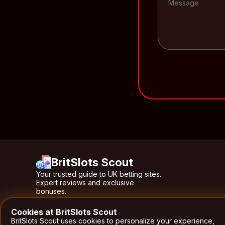
BritSlots Scout
Your trusted guide to UK betting sites.
Expert reviews and exclusive
bonuses.
Home
About Us
Contact
Terms
Privacy
Cookies at BritSlots Scout
Responsible Gambling
BritSlots Scout uses cookies to personalize your experience,