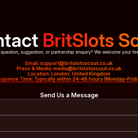
ntact
BritSlots S
question, suggestion, or partnership enquiry? We welcome your f
Email:
support@britslotsscout.co.uk
Press & Media:
media@britslotsscout.co.uk
Location: London, United Kingdom
sponse Time: Typically within 24–48 hours (Monday–Frid
Send Us a Message