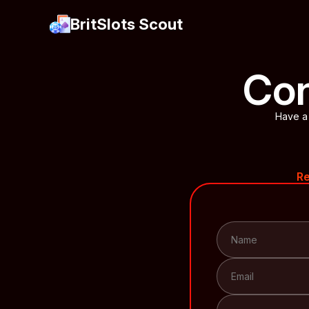
BritSlots Scout
Co
Have a 
Re