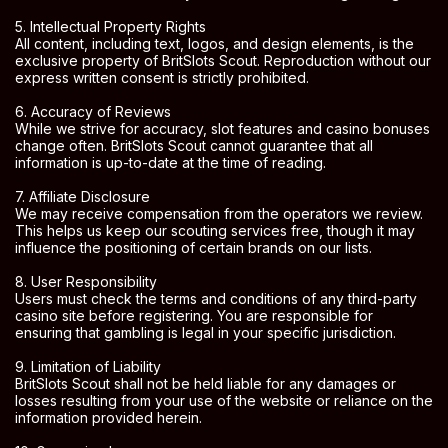
5. Intellectual Property Rights
All content, including text, logos, and design elements, is the
exclusive property of BritSlots Scout. Reproduction without our
express written consent is strictly prohibited.
6. Accuracy of Reviews
While we strive for accuracy, slot features and casino bonuses
change often. BritSlots Scout cannot guarantee that all
information is up-to-date at the time of reading.
7. Affiliate Disclosure
We may receive compensation from the operators we review.
This helps us keep our scouting services free, though it may
influence the positioning of certain brands on our lists.
8. User Responsibility
Users must check the terms and conditions of any third-party
casino site before registering. You are responsible for
ensuring that gambling is legal in your specific jurisdiction.
9. Limitation of Liability
BritSlots Scout shall not be held liable for any damages or
losses resulting from your use of the website or reliance on the
information provided herein.