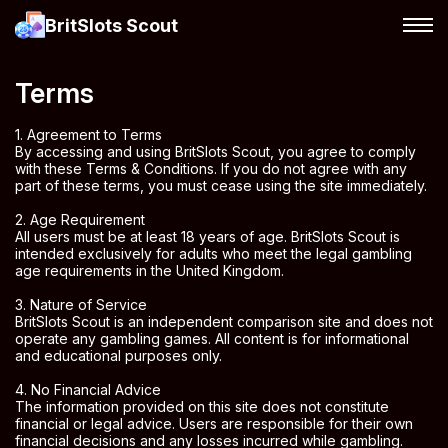
BritSlots Scout
Terms
1. Agreement to Terms
By accessing and using BritSlots Scout, you agree to comply
with these Terms & Conditions. If you do not agree with any
part of these terms, you must cease using the site immediately.
2. Age Requirement
All users must be at least 18 years of age. BritSlots Scout is
intended exclusively for adults who meet the legal gambling
age requirements in the United Kingdom.
3. Nature of Service
BritSlots Scout is an independent comparison site and does not
operate any gambling games. All content is for informational
and educational purposes only.
4. No Financial Advice
The information provided on this site does not constitute
financial or legal advice. Users are responsible for their own
financial decisions and any losses incurred while gambling.