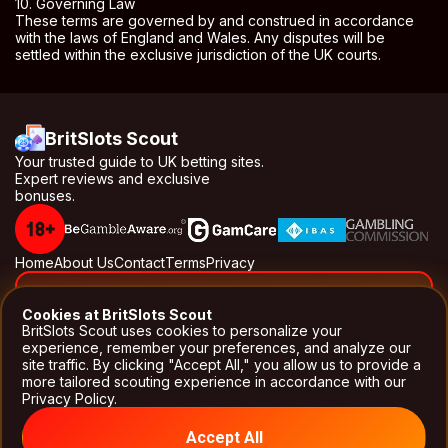
10. Governing Law
These terms are governed by and construed in accordance
with the laws of England and Wales. Any disputes will be
settled within the exclusive jurisdiction of the UK courts.
BritSlots Scout
Your trusted guide to UK betting sites.
Expert reviews and exclusive
bonuses.
Home
About Us
Contact
Terms
Privacy
Responsible Gambling
Cookies at BritSlots Scout
Real money gaming carries risks and can lead to
BritSlots Scout uses cookies to personalize your
dependency. At BritSlots Scout, we urge you to
experience, remember your preferences, and analyze our
gamble only with funds you are prepared to lose. If
site traffic. By clicking "Accept All," you allow us to provide a
you feel your habits are becoming a concern,
more tailored scouting experience in accordance with our
professional support is available via
Privacy Policy.
BeGambleAware.org or by calling the National
Gambling Helpline at 0808 8020 133. Access is
Accept All
strictly limited to UK residents aged 18+.